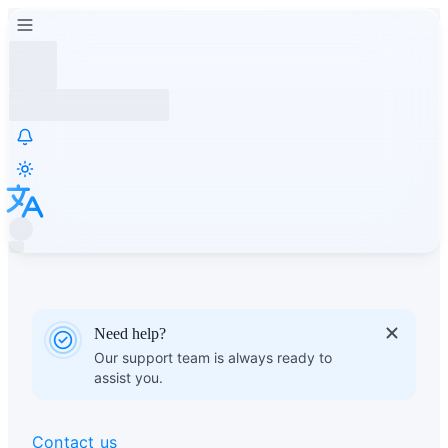
Need help?
Our support team is always ready to
assist you.
Contact us