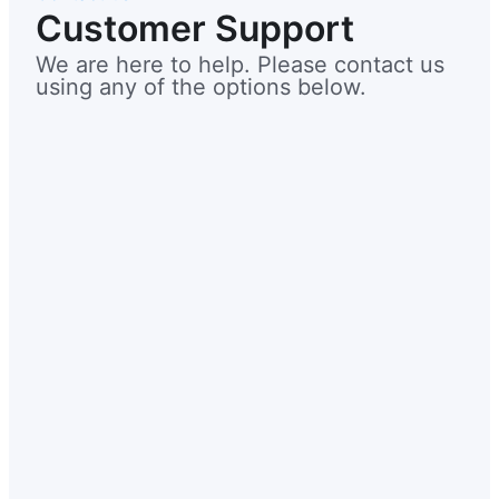
Customer Support
We are here to help. Please contact us
using any of the options below.