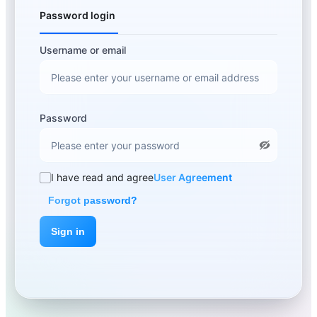
Password login
Username or email
Password
I have read and agree
User Agreement
Forgot password?
Sign in