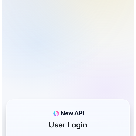
New API
User Login